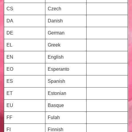
CS
Czech
DA
Danish
DE
German
EL
Greek
EN
English
EO
Esperanto
ES
Spanish
ET
Estonian
EU
Basque
FF
Fulah
FI
Finnish