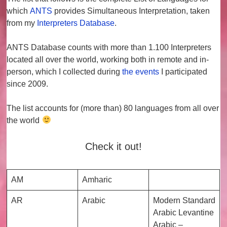
which
ANTS
provides
Simultaneous Interpretation
, taken
from my
Interpreters Database
.
ANTS Database counts with more than
1.100 Interpreters
located all over the world, working both in remote and in-
person, which I collected during
the events
I participated
since 2009.
The list accounts for (more than)
80 languages
from all over
the world
Check it out!
AM
Amharic
AR
Arabic
Modern Standard
Arabic Levantine
Arabic –