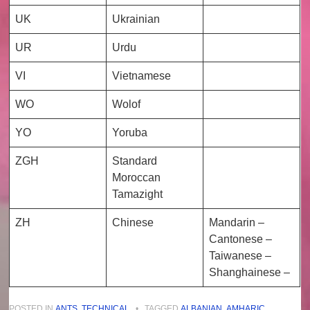
UK
Ukrainian
UR
Urdu
VI
Vietnamese
WO
Wolof
YO
Yoruba
ZGH
Standard
Moroccan
Tamazight
ZH
Chinese
Mandarin –
Cantonese –
Taiwanese –
Shanghainese –
POSTED IN
ANTS
,
TECHNICAL
•
TAGGED
ALBANIAN
,
AMHARIC
,