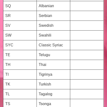
SQ
Albanian
SR
Serbian
SV
Swedish
SW
Swahili
SYC
Classic Syriac
TE
Telugu
TH
Thai
TI
Tigrinya
TK
Turkish
TL
Tagalog
TS
Tsonga