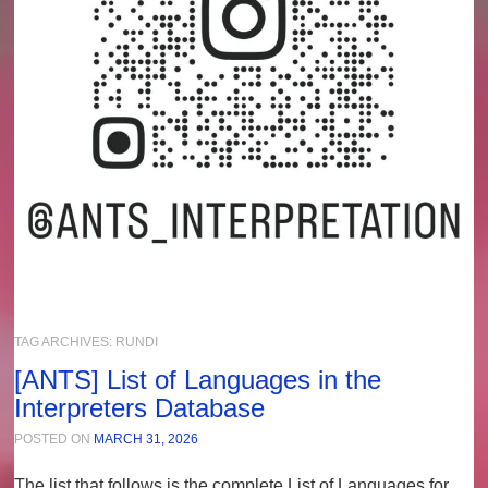
TAG ARCHIVES:
RUNDI
[ANTS] List of Languages in the
Interpreters Database
POSTED ON
MARCH 31, 2026
The list that follows is the complete
List of Languages
for