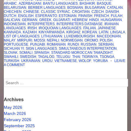
ARABIC
,
AZERBAIJANI
,
BANTU LANGUAGES
,
BASHKIR
,
BASQUE
,
BELARUSIAN
,
BERBER LANGUAGES
,
BOSNIAN
,
BULGARIAN
,
CATALAN
,
CHECHEN
,
CHINESE
,
CLASSIC SYRIAC
,
CROATIAN
,
CZECH
,
DANISH
,
DUTCH
,
ENGLISH
,
ESPERANTO
,
ESTONIAN
,
FINNISH
,
FRENCH
,
FULAH
,
GALICIAN
,
GERMAN
,
GREEK
,
GUJARATI
,
HEBREW
,
HINDI
,
HUNGARIAN
,
INDONESIAN
,
INTERPRETERS
,
INTERPRETERS DATABASE
,
IRANIAN
LANGUAGES
,
IRISH
,
IROQUOIAN LANGUAGES
,
ITALIAN
,
JAPANESE
,
KANNADA
,
KAZAKH
,
KINYARWANDA
,
KIRGHIZ
,
KOREAN
,
LATIN
,
LINGALA
,
LIST OF LANGUAGES
,
LITHUANIAN
,
LUXEMBOURGISH
,
MACEDONIAN
,
MALAY
,
MIRPURI
,
MOSSI
,
NEPALI
,
NORWEGIAN
,
OROMO
,
POLISH
,
PORTUGUESE
,
PUNJABI
,
ROMANIAN
,
RUNDI
,
RUSSIAN
,
SERBIAN
,
SICHUAN YI
,
SIGN LANGUAGES
,
SIMULTANEOUS INTERPRETATION
,
SLOVAK
,
SOMALI
,
SPANISH
,
STANDARD MOROCCAN TAMAZIGHT
,
SWAHILI
,
SWEDISH
,
TAGALOG
,
TELUGU
,
THAI
,
TIGRINYA
,
TSONGA
,
TURKISH
,
UKRAINIAN
,
URDU
,
VIETNAMESE
,
WOLOF
,
YORUBA
•
LEAVE
A COMMENT
Search
Archives
May 2026
March 2026
February 2026
September 2025