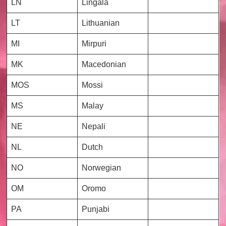
LN
Lingala
LT
Lithuanian
MI
Mirpuri
MK
Macedonian
MOS
Mossi
MS
Malay
NE
Nepali
NL
Dutch
NO
Norwegian
OM
Oromo
PA
Punjabi