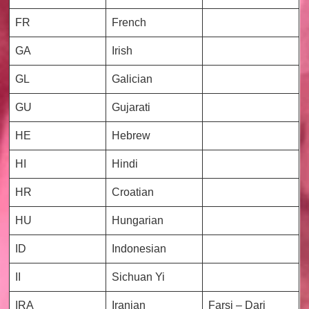
FR
French
GA
Irish
GL
Galician
GU
Gujarati
HE
Hebrew
HI
Hindi
HR
Croatian
HU
Hungarian
ID
Indonesian
II
Sichuan Yi
IRA
Iranian
Farsi – Dari