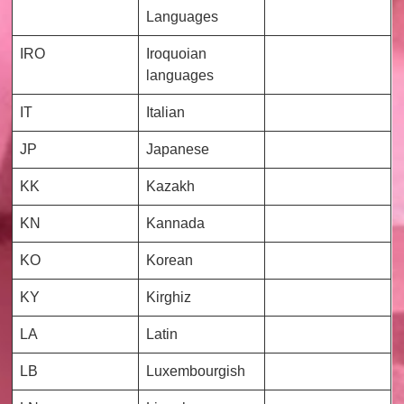
Languages
IRO
Iroquoian
languages
IT
Italian
JP
Japanese
KK
Kazakh
KN
Kannada
KO
Korean
KY
Kirghiz
LA
Latin
LB
Luxembourgish