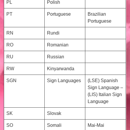
PL
Polish
PT
Portuguese
Brazilian
Portuguese
RN
Rundi
RO
Romanian
RU
Russian
RW
Kinyarwanda
SGN
Sign Languages
(LSE) Spanish
Sign Language –
(LIS) Italian Sign
Language
SK
Slovak
SO
Somali
Mai-Mai