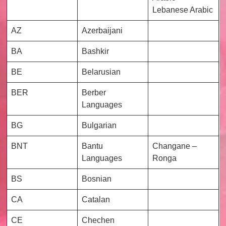
Lebanese Arabic
AZ
Azerbaijani
BA
Bashkir
BE
Belarusian
BER
Berber
Languages
BG
Bulgarian
BNT
Bantu
Changane –
Languages
Ronga
BS
Bosnian
CA
Catalan
CE
Chechen