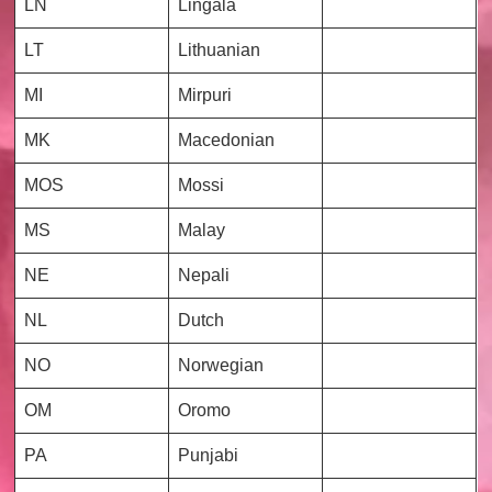
LN
Lingala
LT
Lithuanian
MI
Mirpuri
MK
Macedonian
MOS
Mossi
MS
Malay
NE
Nepali
NL
Dutch
NO
Norwegian
OM
Oromo
PA
Punjabi