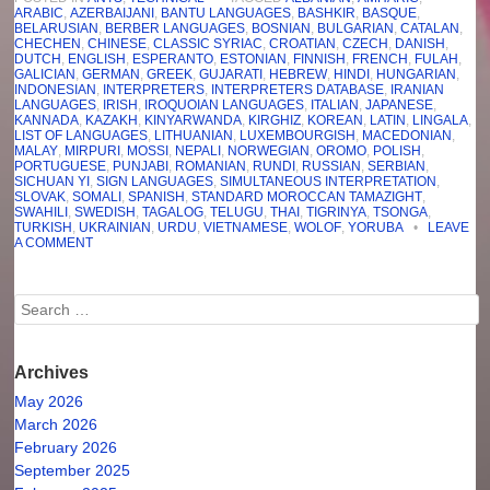
ARABIC
,
AZERBAIJANI
,
BANTU LANGUAGES
,
BASHKIR
,
BASQUE
,
BELARUSIAN
,
BERBER LANGUAGES
,
BOSNIAN
,
BULGARIAN
,
CATALAN
,
CHECHEN
,
CHINESE
,
CLASSIC SYRIAC
,
CROATIAN
,
CZECH
,
DANISH
,
DUTCH
,
ENGLISH
,
ESPERANTO
,
ESTONIAN
,
FINNISH
,
FRENCH
,
FULAH
,
GALICIAN
,
GERMAN
,
GREEK
,
GUJARATI
,
HEBREW
,
HINDI
,
HUNGARIAN
,
INDONESIAN
,
INTERPRETERS
,
INTERPRETERS DATABASE
,
IRANIAN
LANGUAGES
,
IRISH
,
IROQUOIAN LANGUAGES
,
ITALIAN
,
JAPANESE
,
KANNADA
,
KAZAKH
,
KINYARWANDA
,
KIRGHIZ
,
KOREAN
,
LATIN
,
LINGALA
,
LIST OF LANGUAGES
,
LITHUANIAN
,
LUXEMBOURGISH
,
MACEDONIAN
,
MALAY
,
MIRPURI
,
MOSSI
,
NEPALI
,
NORWEGIAN
,
OROMO
,
POLISH
,
PORTUGUESE
,
PUNJABI
,
ROMANIAN
,
RUNDI
,
RUSSIAN
,
SERBIAN
,
SICHUAN YI
,
SIGN LANGUAGES
,
SIMULTANEOUS INTERPRETATION
,
SLOVAK
,
SOMALI
,
SPANISH
,
STANDARD MOROCCAN TAMAZIGHT
,
SWAHILI
,
SWEDISH
,
TAGALOG
,
TELUGU
,
THAI
,
TIGRINYA
,
TSONGA
,
TURKISH
,
UKRAINIAN
,
URDU
,
VIETNAMESE
,
WOLOF
,
YORUBA
•
LEAVE
A COMMENT
Search
Archives
May 2026
March 2026
February 2026
September 2025