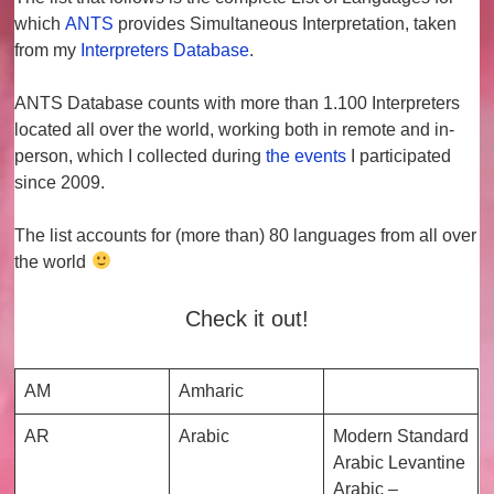
which
ANTS
provides
Simultaneous Interpretation
, taken
from my
Interpreters Database
.
ANTS Database counts with more than
1.100 Interpreters
located all over the world, working both in remote and in-
person, which I collected during
the events
I participated
since 2009.
The list accounts for (more than)
80 languages
from all over
the world
Check it out!
AM
Amharic
AR
Arabic
Modern Standard
Arabic Levantine
Arabic –