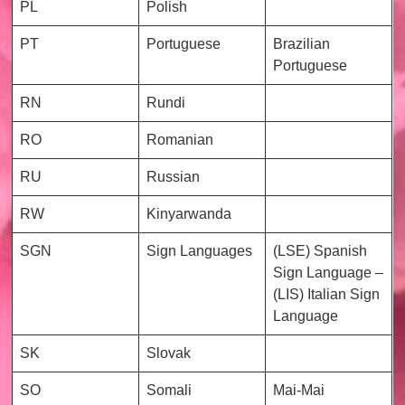
PL
Polish
PT
Portuguese
Brazilian
Portuguese
RN
Rundi
RO
Romanian
RU
Russian
RW
Kinyarwanda
SGN
Sign Languages
(LSE) Spanish
Sign Language –
(LIS) Italian Sign
Language
SK
Slovak
SO
Somali
Mai-Mai