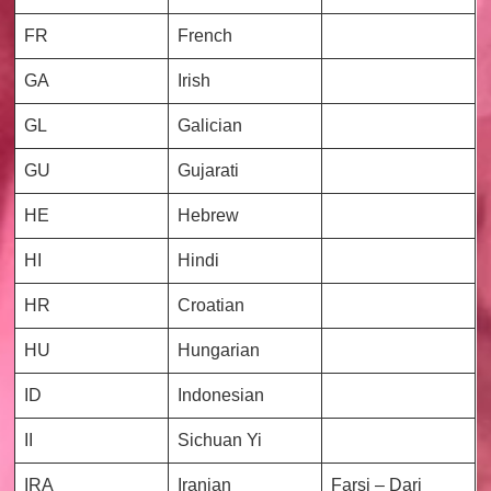
FR
French
GA
Irish
GL
Galician
GU
Gujarati
HE
Hebrew
HI
Hindi
HR
Croatian
HU
Hungarian
ID
Indonesian
II
Sichuan Yi
IRA
Iranian
Farsi – Dari