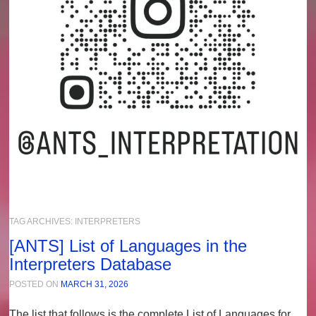
TAG ARCHIVES:
INTERPRETERS
[ANTS] List of Languages in the
Interpreters Database
POSTED ON
MARCH 31, 2026
The list that follows is the complete
List of Languages
for