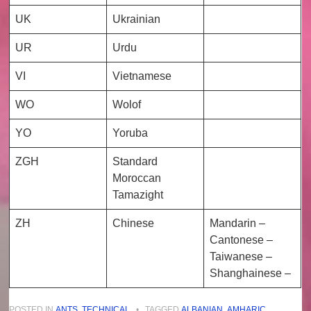
UK
Ukrainian
UR
Urdu
VI
Vietnamese
WO
Wolof
YO
Yoruba
ZGH
Standard
Moroccan
Tamazight
ZH
Chinese
Mandarin –
Cantonese –
Taiwanese –
Shanghainese –
POSTED IN
ANTS
,
TECHNICAL
•
TAGGED
ALBANIAN
,
AMHARIC
,