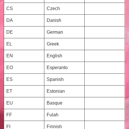
CS
Czech
DA
Danish
DE
German
EL
Greek
EN
English
EO
Esperanto
ES
Spanish
ET
Estonian
EU
Basque
FF
Fulah
FI
Finnish