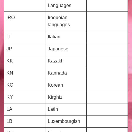
Languages
IRO
Iroquoian
languages
IT
Italian
JP
Japanese
KK
Kazakh
KN
Kannada
KO
Korean
KY
Kirghiz
LA
Latin
LB
Luxembourgish