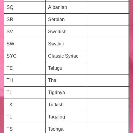
SQ
Albanian
SR
Serbian
SV
Swedish
SW
Swahili
SYC
Classic Syriac
TE
Telugu
TH
Thai
TI
Tigrinya
TK
Turkish
TL
Tagalog
TS
Tsonga