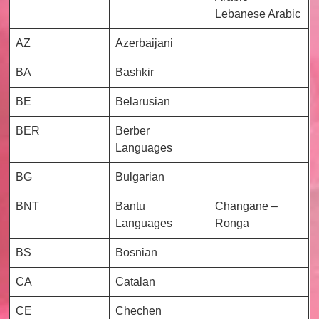
Lebanese Arabic
AZ
Azerbaijani
BA
Bashkir
BE
Belarusian
BER
Berber
Languages
BG
Bulgarian
BNT
Bantu
Changane –
Languages
Ronga
BS
Bosnian
CA
Catalan
CE
Chechen